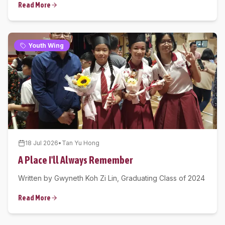
Read More
Youth Wing
18 Jul 2026
•
Tan Yu Hong
A Place I'll Always Remember
Written by Gwyneth Koh Zi Lin, Graduating Class of 2024
Read More