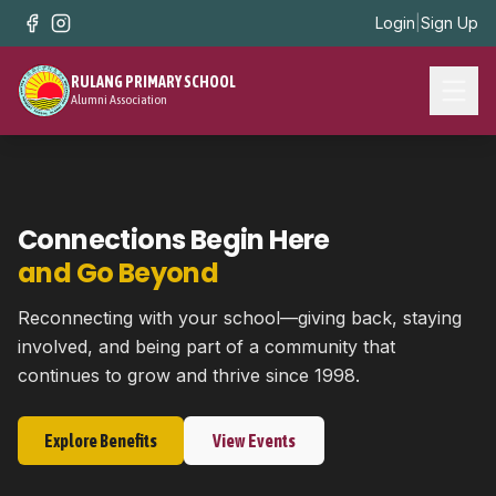
Login
|
Sign Up
RULANG PRIMARY SCHOOL
Alumni Association
Connections Begin Here
and Go Beyond
Reconnecting with your school—giving back, staying
involved, and being part of a community that
continues to grow and thrive since 1998.
Explore Benefits
View Events