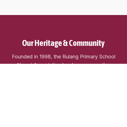
Our Heritage & Community
Founded in 1998, the Rulang Primary School
Alumni Association has been connecting
generations of Rulang students. We're a vibrant
community dedicated to preserving our school
heritage, fostering lifelong friendships, and giving
back to our alma mater.