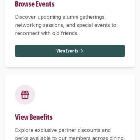
Browse Events
Discover upcoming alumni gatherings,
networking sessions, and special events to
reconnect with old friends.
View Events
View Benefits
Explore exclusive partner discounts and
perks available to our members across dining,