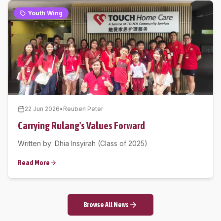
Youth Wing
22 Jun 2026
•
Reuben Peter
Carrying Rulang's Values Forward
Written by: Dhia Insyirah (Class of 2025)
Read More
Browse All News