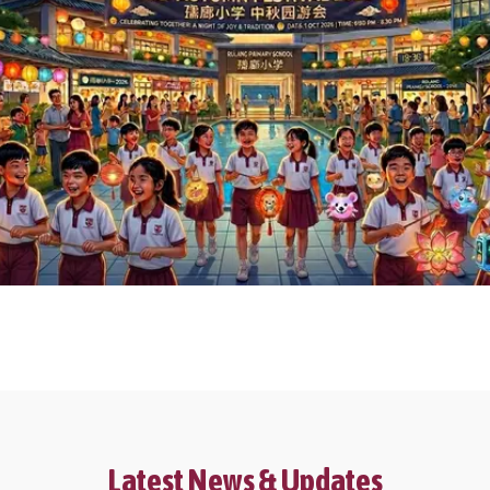
Latest News & Updates