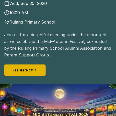
Wed, Sep 30, 2026
10:00 AM
Rulang Primary School
Join us for a delightful evening under the moonlight
as we celebrate the Mid-Autumn Festival, co-hosted
by the Rulang Primary School Alumni Association and
Parent Support Group.
Register Now