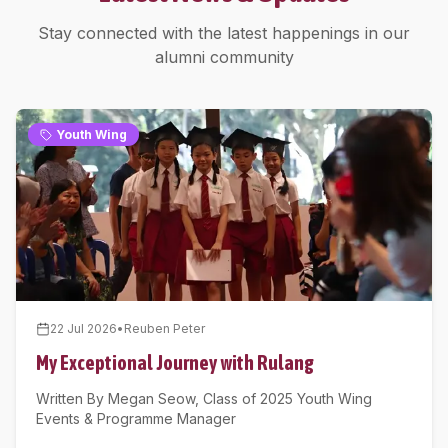
Stay connected with the latest happenings in our
alumni community
Youth Wing
22 Jul 2026
•
Reuben Peter
My Exceptional Journey with Rulang
Written By Megan Seow, Class of 2025 Youth Wing
Events & Programme Manager