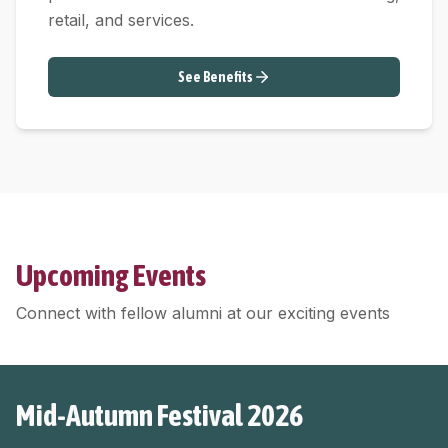
retail, and services.
See Benefits
Upcoming Events
Connect with fellow alumni at our exciting events
Mid-Autumn Festival 2026