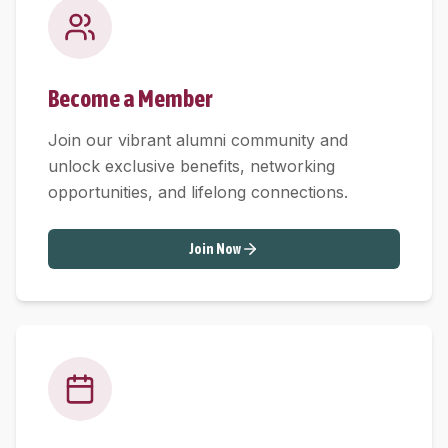
Become a Member
Join our vibrant alumni community and
unlock exclusive benefits, networking
opportunities, and lifelong connections.
Join Now