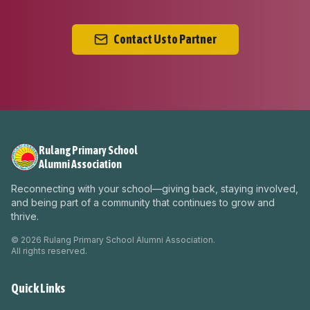
Contact Us to Partner
Rulang Primary School
Alumni Association
Reconnecting with your school—giving back, staying involved,
and being part of a community that continues to grow and
thrive.
©
2026
Rulang Primary School Alumni Association.
All rights reserved.
Quick Links