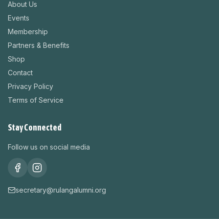
About Us
Events
Membership
Partners & Benefits
Shop
Contact
Privacy Policy
Terms of Service
Stay Connected
Follow us on social media
secretary@rulangalumni.org