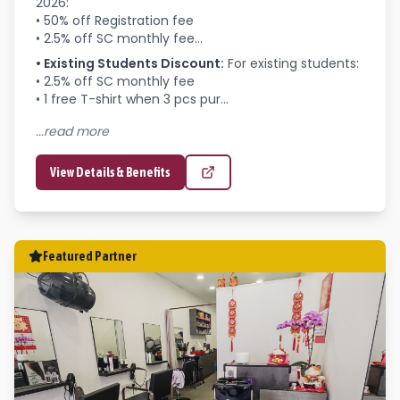
2026:

• 50% off Registration fee

• 2.5% off SC monthly fee...
•
Existing Students Discount
:
For existing students:

• 2.5% off SC monthly fee

• 1 free T-shirt when 3 pcs pur...
...read more
View Details & Benefits
Featured Partner