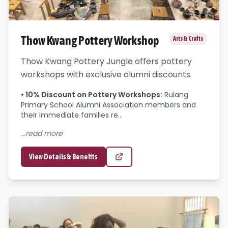
Thow Kwang Pottery Workshop
Arts & Crafts
Thow Kwang Pottery Jungle offers pottery
workshops with exclusive alumni discounts.
•
10% Discount on Pottery Workshops
:
Rulang 
Primary School Alumni Association members and 
their immediate families re...
...read more
View Details & Benefits