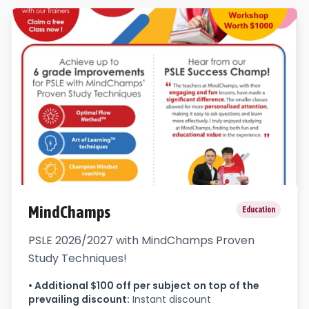
MindChamps
Education
PSLE 2026/2027 with MindChamps Proven
Study Techniques!
•
Additional $100 off per subject on top of the
prevailing discount
:
Instant discount