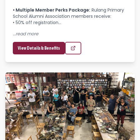
•
Multiple Member Perks Package
:
Rulang Primary 
School Alumni Association members receive:

• 50% off registration...
...read more
View Details & Benefits