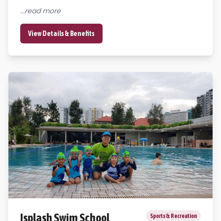
...read more
View Details & Benefits
Isplash Swim School
Sports & Recreation