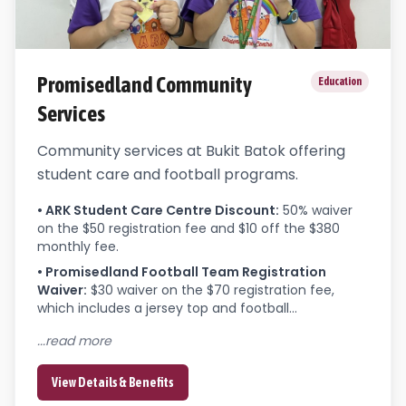
Promisedland Community
Education
Services
Community services at Bukit Batok offering
student care and football programs.
•
ARK Student Care Centre Discount
:
50% waiver 
on the $50 registration fee and $10 off the $380 
monthly fee.
•
Promisedland Football Team Registration
Waiver
:
$30 waiver on the $70 registration fee, 
which includes a jersey top and football...
...read more
View Details & Benefits