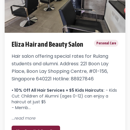
Eliza Hair and Beauty Salon
Personal Care
Hair salon offering special rates for Rulang
students and alumni. Address: 221 Boon Lay
Place, Boon Lay Shopping Centre, #01-156,
Singapore 640221 Hotline: 88927846
•
10% Off All Hair Services + $5 Kids Haircuts
:
- Kids 
Cut: Children of Alumni (ages 0-12) can enjoy a 
haircut at just $5

- Memb...
...read more