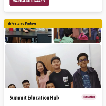
View Details & Benefits
Featured Partner
Summit Education Hub
Education