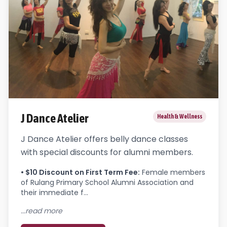
J Dance Atelier
Health & Wellness
J Dance Atelier offers belly dance classes
with special discounts for alumni members.
•
$10 Discount on First Term Fee
:
Female members 
of Rulang Primary School Alumni Association and 
their immediate f...
...read more