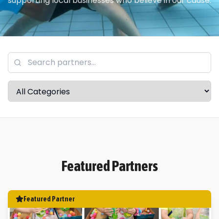
supporting local businesses who believe in our cause.
Featured Partners
Featured Partner