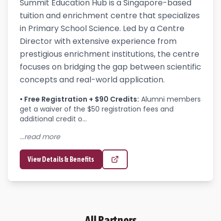
Summit Education Hub is a Singapore-based
tuition and enrichment centre that specializes
in Primary School Science. Led by a Centre
Director with extensive experience from
prestigious enrichment institutions, the centre
focuses on bridging the gap between scientific
concepts and real-world application.
•
Free Registration + $90 Credits
:
Alumni members 
get a waiver of the $50 registration fees and 
additional credit o...
...read more
View Details & Benefits
All Partners