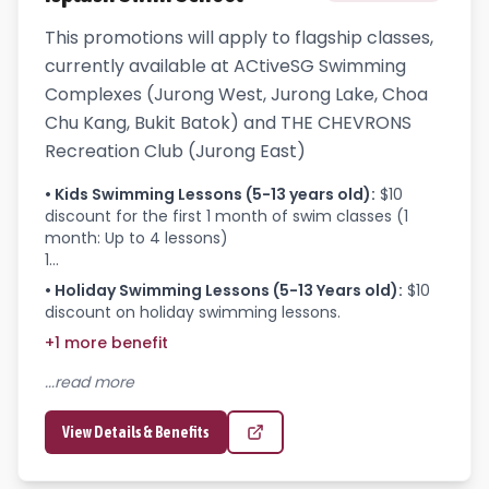
This promotions will apply to flagship classes,
currently available at ACtiveSG Swimming
Complexes (Jurong West, Jurong Lake, Choa
Chu Kang, Bukit Batok) and THE CHEVRONS
Recreation Club (Jurong East)
•
Kids Swimming Lessons (5-13 years old)
:
$10 
discount for the first 1 month of swim classes (1 
month: Up to 4 lessons)

1...
•
Holiday Swimming Lessons (5-13 Years old)
:
$10 
discount on holiday swimming lessons.
+
1
more
benefit
...read more
View Details & Benefits