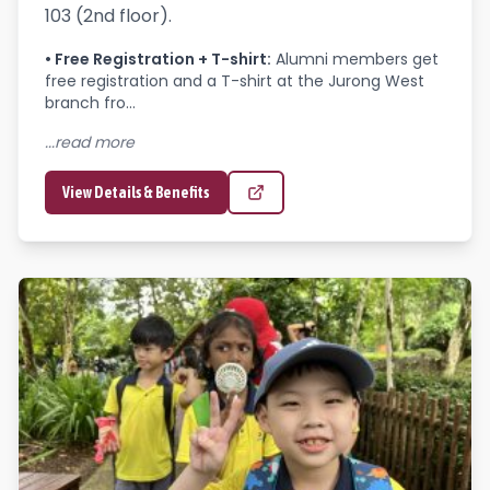
103 (2nd floor).
•
Free Registration + T-shirt
:
Alumni members get 
free registration and a T-shirt at the Jurong West 
branch fro...
...read more
View Details & Benefits