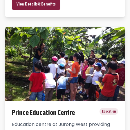
View Details & Benefits
Prince Education Centre
Education
Education centre at Jurong West providing