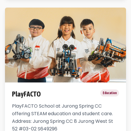
PlayFACTO
Education
PlayFACTO School at Jurong Spring CC
offering STEAM education and student care.
Address: Jurong Spring CC 8 Jurong West St
52 #03-02 S649296