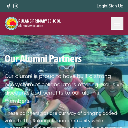
Login
|
Sign Up
RULANG PRIMARY SCHOOL
Alumni Association
Our Alumni Partners
Our alumni is proud to have built a strong
ecosystem of collaborators offering exclusive
discounts and benefits to our alumni
members.
These partnerships are our way of bringing added
value to the Rulang alumni community while