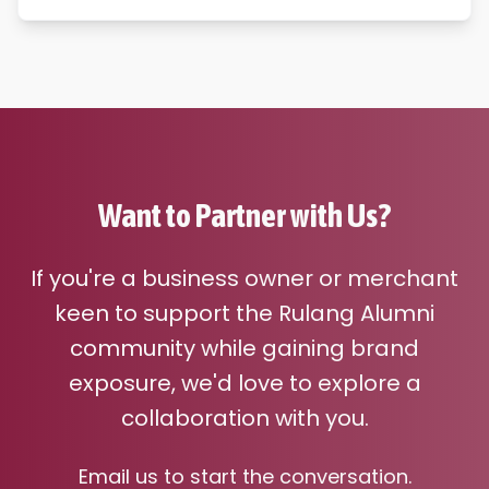
Want to Partner with Us?
If you're a business owner or merchant
keen to support the Rulang Alumni
community while gaining brand
exposure, we'd love to explore a
collaboration with you.
Email us to start the conversation.