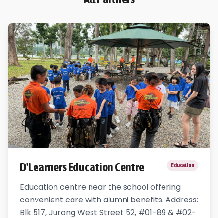
D'Learners Education Centre
Education
Education centre near the school offering
convenient care with alumni benefits. Address:
Blk 517, Jurong West Street 52, #01-89 & #02-