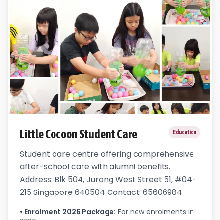
Little Cocoon Student Care
Education
Student care centre offering comprehensive
after-school care with alumni benefits.
Address: Blk 504, Jurong West Street 51, #04-
215 Singapore 640504 Contact: 65606984
•
Enrolment 2026 Package
:
For new enrolments in 