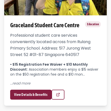
Graceland Student Care Centre
Education
Professional student care services
conveniently located across from Rulang
Primary School. Address: 517 Jurong West
Street 52 #01-87 Singapore 640517
•
$15 Registration Fee Waiver + $10 Monthly
Discount
:
Association members enjoy a $15 waiver 
on the $50 registration fee and a $10 mon...
...read more
View Details & Benefits