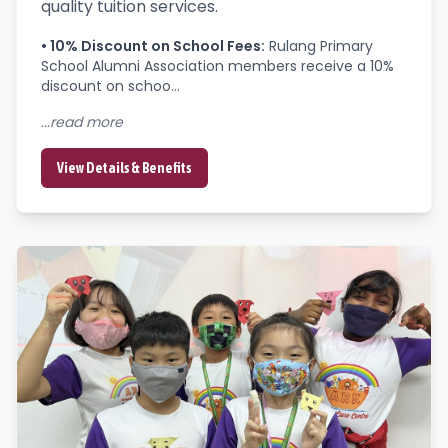
quality tuition services.
•
10% Discount on School Fees
:
Rulang Primary 
School Alumni Association members receive a 10% 
discount on schoo...
...read more
View Details & Benefits